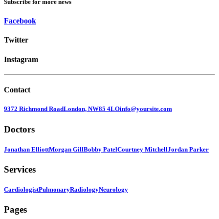
Subscribe for more news
Facebook
Twitter
Instagram
Contact
9372 Richmond Road
London, NW85 4LO
info@yoursite.com
Doctors
Jonathan Elliott
Morgan Gill
Bobby Patel
Courtney Mitchell
Jordan Parker
Services
Cardiologist
Pulmonary
Radiology
Neurology
Pages