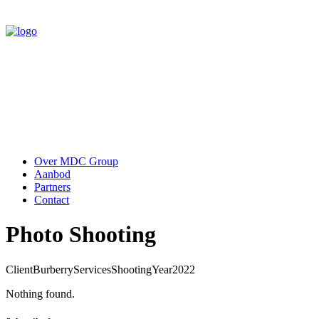
Over MDC Group
Aanbod
Partners
Contact
Photo Shooting
Client
Burberry
Services
Shooting
Year
2022
Nothing found.